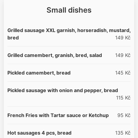
Small dishes
Grilled sausage XXL garnish, horseradish, mustard,
bred
149 Kč
Grilled camembert, granish, bred, salad
149 Kč
Pickled camembert, bread
145 Kč
Pickled sausage with onion and pepper, bread
115 Kč
French Fries with Tartar sauce or Ketchup
95 Kč
Hot sausages 4 pcs, bread
135 Kč