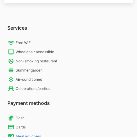
Services
Free WiFi
Wheelchair accessible
Non-smoking restaurant
Summer garden
Air-conditioned
Celebrations/parties
Payment methods
Cash
Cards
Meal vouchers