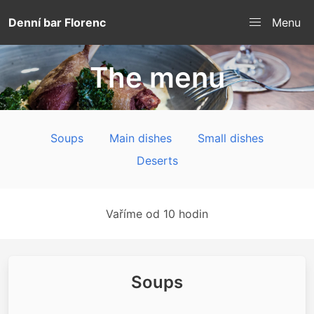
Denní bar Florenc
Menu
The menu
Soups
Main dishes
Small dishes
Deserts
Vaříme od 10 hodin
Soups