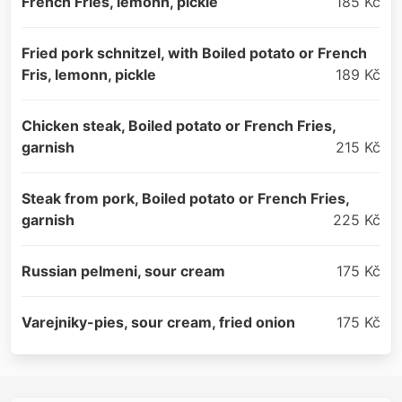
French Fries, lemonn, pickle
185 Kč
Fried pork schnitzel, with Boiled potato or French
Fris, lemonn, pickle
189 Kč
Chicken steak, Boiled potato or French Fries,
garnish
215 Kč
Steak from pork, Boiled potato or French Fries,
garnish
225 Kč
Russian pelmeni, sour cream
175 Kč
Varejniky-pies, sour cream, fried onion
175 Kč