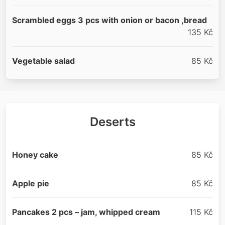
Scrambled eggs 3 pcs with onion or bacon ,bread
135 Kč
Vegetable salad
85 Kč
Deserts
Honey cake
85 Kč
Apple pie
85 Kč
Pancakes 2 pcs – jam, whipped cream
115 Kč