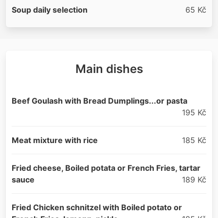
Soup daily selection
65 Kč
Main dishes
Beef Goulash with Bread Dumplings...or pasta
195 Kč
Meat mixture with rice
185 Kč
Fried cheese, Boiled potata or French Fries, tartar
sauce
189 Kč
Fried Chicken schnitzel with Boiled potato or