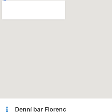
Denní bar Florenc