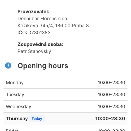
Provozovatel:
Denní bar Florenc s.r.o.
Křížikova 345/4, 186 00 Praha 8
IČO: 07301383
Zodpovědná osoba:
Petr Stanovský
Opening hours
Monday
10:00–23:30
Tuesday
10:00–23:30
Wednesday
10:00–23:30
Thursday
10:00–23:30
Today