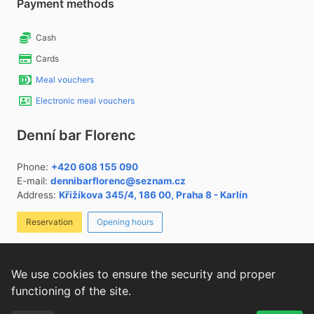
Payment methods
Cash
Cards
Meal vouchers
Electronic meal vouchers
Denní bar Florenc
Phone:
+420 608 155 090
E-mail:
dennibarflorenc@seznam.cz
Address:
Křižíkova 345/4, 186 00, Praha 8 - Karlín
Reservation
Opening hours
List of allergens
Cookies settings
We use cookies to ensure the security and proper
functioning of the site.
We use
websites for restaurants