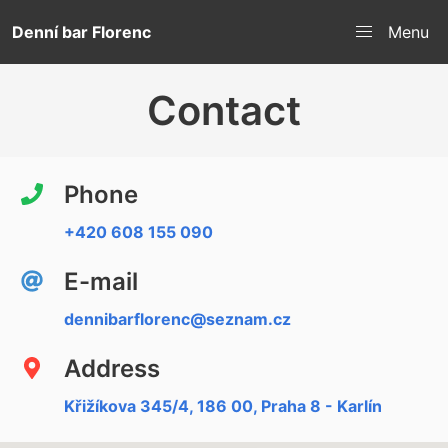
Denní bar Florenc
Menu
Contact
Phone
+420 608 155 090
E-mail
dennibarflorenc@seznam.cz
Address
Křižíkova 345/4, 186 00, Praha 8 - Karlín