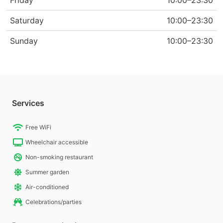
Friday
10:00–23:30
Saturday
10:00–23:30
Sunday
10:00–23:30
Services
Free WiFi
Wheelchair accessible
Non-smoking restaurant
Summer garden
Air-conditioned
Celebrations/parties